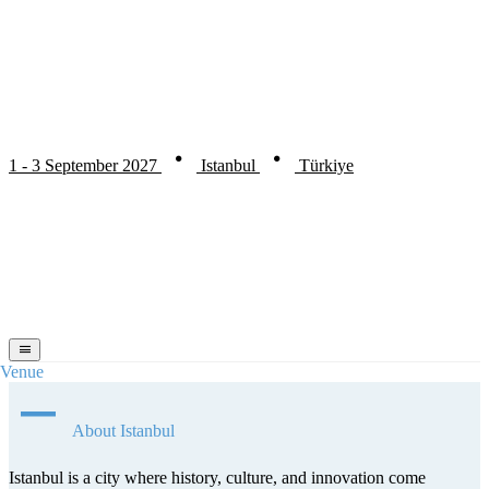
1 - 3 September 2027
Istanbul
Türkiye
Venue
About Istanbul
Istanbul is a city where history, culture, and innovation come