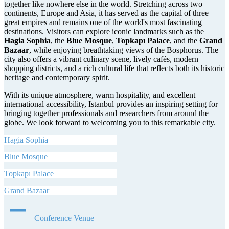
together like nowhere else in the world. Stretching across two
continents, Europe and Asia, it has served as the capital of three
great empires and remains one of the world's most fascinating
destinations. Visitors can explore iconic landmarks such as the
Hagia Sophia
, the
Blue Mosque
,
Topkapı Palace
, and the
Grand
Bazaar
, while enjoying breathtaking views of the Bosphorus. The
city also offers a vibrant culinary scene, lively cafés, modern
shopping districts, and a rich cultural life that reflects both its historic
heritage and contemporary spirit.
With its unique atmosphere, warm hospitality, and excellent
international accessibility, Istanbul provides an inspiring setting for
bringing together professionals and researchers from around the
globe. We look forward to welcoming you to this remarkable city.
Hagia Sophia
Blue Mosque
Topkapı Palace
Grand Bazaar
Conference Venue