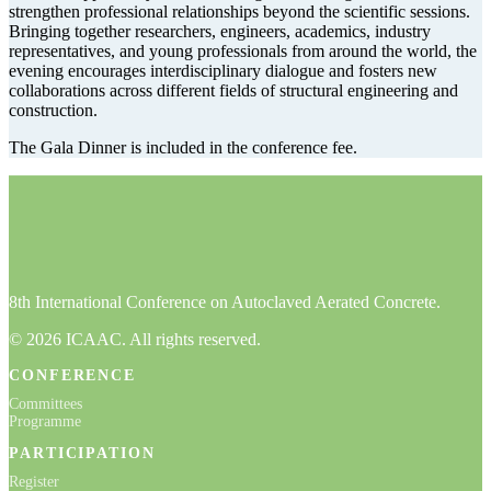
strengthen professional relationships beyond the scientific sessions.
Bringing together researchers, engineers, academics, industry
representatives, and young professionals from around the world, the
evening encourages interdisciplinary dialogue and fosters new
collaborations across different fields of structural engineering and
construction.
The Gala Dinner is included in the conference fee.
8th International Conference on Autoclaved Aerated Concrete.
© 2026 ICAAC. All rights reserved.
CONFERENCE
Committees
Programme
PARTICIPATION
Register