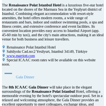
The
Renaissance Polat Istanbul Hotel
is a luxurious five-star hotel
located on the shores of the Marmara Sea in the Yeşilyurt district of
Istanbul. Combining elegant accommodation with resort-style
amenities, the hotel offers modern rooms, a wide range of
restaurants and bars, indoor and outdoor swimming pools, a spa and
fitness centre, and extensive conference and event facilities. Its
convenient location provides easy access to Istanbul Airport (app.
45-60 min by taxi), and the city's main attractions, making it an ideal
venue for both business and leisure travellers.
Renaissance Polat Istanbul Hotel
Sahilyolu Cad.no:2 Yesilyurt, Istanbul 34149, Türkiye
www.marriott.com
Special ICAAC room rates will be available on this website
soon.
Gala Dinner
The
8th ICAAC Gala Dinner
will take place in the elegant
surroundings of the
Renaissance Polat Istanbul
Hotel, offering a
memorable evening by the hotel's spectacular outdoor pool. Set in a
relaxed and welcoming atmosphere, the Gala Dinner provides an
excellent opportunity to meet colleagues, exchange ideas, and